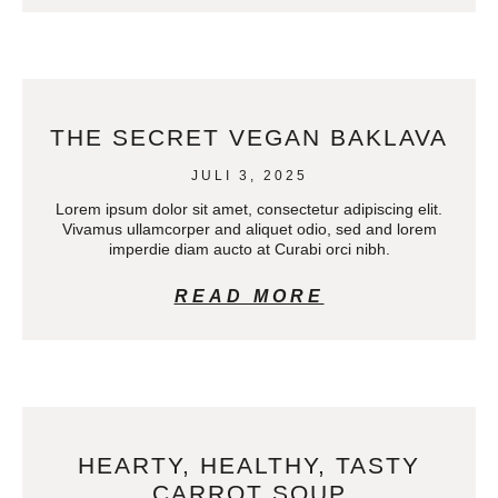
THE SECRET VEGAN BAKLAVA
JULI 3, 2025
Lorem ipsum dolor sit amet, consectetur adipiscing elit.
Vivamus ullamcorper and aliquet odio, sed and lorem
imperdie diam aucto at Curabi orci nibh.
READ MORE
HEARTY, HEALTHY, TASTY
CARROT SOUP