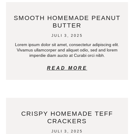
SMOOTH HOMEMADE PEANUT
BUTTER
JULI 3, 2025
Lorem ipsum dolor sit amet, consectetur adipiscing elit.
Vivamus ullamcorper and aliquet odio, sed and lorem
imperdie diam aucto at Curabi orci nibh.
READ MORE
CRISPY HOMEMADE TEFF
CRACKERS
JULI 3, 2025