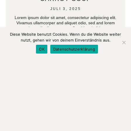
JULI 3, 2025
Lorem ipsum dolor sit amet, consectetur adipiscing elit.
Vivamus ullamcorper and aliquet odio, sed and lorem
imperdie diam aucto at Curabi orci nibh.
Diese Website benutzt Cookies. Wenn du die Website weiter
nutzt, gehen wir von deinem Einverständnis aus.
READ MORE
OK
Datenschutzerklärung
A SIMPLE RECIPE FOR THE
BEST SOY MILK
JULI 3, 2025
Lorem ipsum dolor sit amet, consectetur adipiscing elit.
Vivamus ullamcorper and aliquet odio, sed and lorem
imperdie diam aucto at Curabi orci nibh.