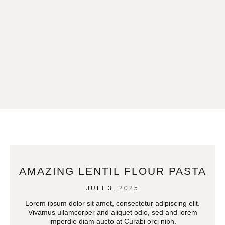
AMAZING LENTIL FLOUR PASTA
JULI 3, 2025
Lorem ipsum dolor sit amet, consectetur adipiscing elit.
Vivamus ullamcorper and aliquet odio, sed and lorem
imperdie diam aucto at Curabi orci nibh.