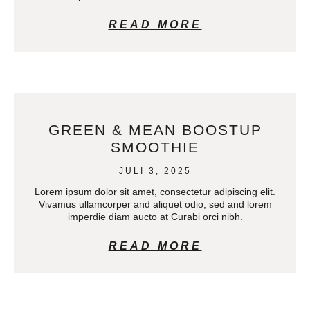
READ MORE
GREEN & MEAN BOOSTUP
SMOOTHIE
JULI 3, 2025
Lorem ipsum dolor sit amet, consectetur adipiscing elit.
Vivamus ullamcorper and aliquet odio, sed and lorem
imperdie diam aucto at Curabi orci nibh.
READ MORE