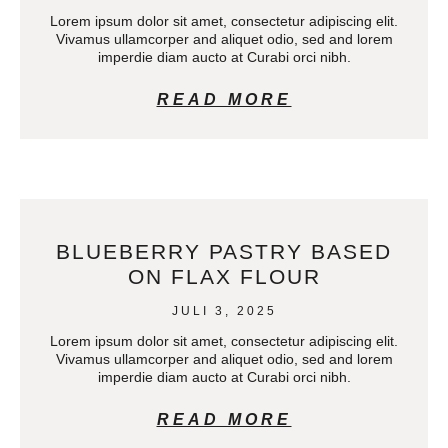
Lorem ipsum dolor sit amet, consectetur adipiscing elit.
Vivamus ullamcorper and aliquet odio, sed and lorem
imperdie diam aucto at Curabi orci nibh.
READ MORE
BLUEBERRY PASTRY BASED
ON FLAX FLOUR
JULI 3, 2025
Lorem ipsum dolor sit amet, consectetur adipiscing elit.
Vivamus ullamcorper and aliquet odio, sed and lorem
imperdie diam aucto at Curabi orci nibh.
READ MORE